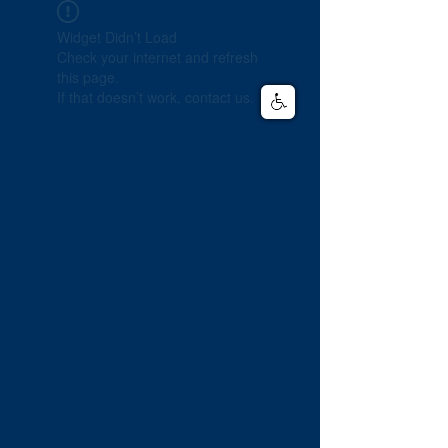
Widget Didn’t Load
Check your internet and refresh
this page.
If that doesn’t work, contact us.