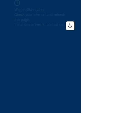
Widget Didn’t Load
Check your internet and refresh
this page.
If that doesn’t work, contact us.